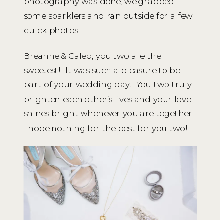
photography was done, we grabbed
some sparklers and ran outside for a few
quick photos.
Breanne & Caleb, you two are the
sweetest! It was such a pleasure to be
part of your wedding day. You two truly
brighten each other’s lives and your love
shines bright whenever you are together.
I hope nothing for the best for you two!