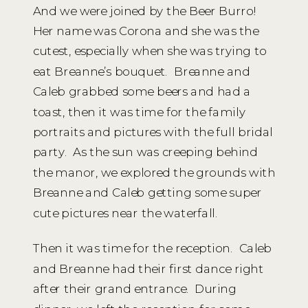
And we were joined by the Beer Burro!
Her name was Corona and she was the
cutest, especially when she was trying to
eat Breanne’s bouquet. Breanne and
Caleb grabbed some beers and had a
toast, then it was time for the family
portraits and pictures with the full bridal
party. As the sun was creeping behind
the manor, we explored the grounds with
Breanne and Caleb getting some super
cute pictures near the waterfall.
Then it was time for the reception. Caleb
and Breanne had their first dance right
after their grand entrance. During