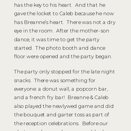
has the key to his heart. And that he
gave the locket to Caleb because he now
has Breanne’s heart. There was not a dry
eye in the room. After the mother-son
dance, it was time to get the party
started. The photo booth and dance
floor were opened and the party began.
The party only stopped for the late night
snacks. There was something for
everyone: a donut wall, a popcorn bar,
and a french fry bar! Breanne & Caleb
also played the newlywed game and did
the bouquet and garter toss as part of
the reception celebrations. Before our