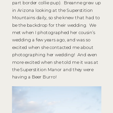
part border collie pup). Breanne grew up
in Arizona looking at the Superstition
Mountains daily, so she knew that had to
be the backdrop for their wedding. We
met when I photographed her cousin’s
wedding a few years ago, and was so
excited when she contacted me about
photographing her wedding! And even
more excited when she told me it was at
the Superstition Manor and they were
having a Beer Burro!