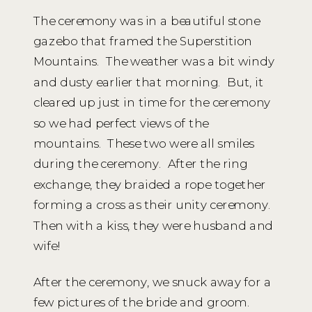
The ceremony was in a beautiful stone
gazebo that framed the Superstition
Mountains. The weather was a bit windy
and dusty earlier that morning. But, it
cleared up just in time for the ceremony
so we had perfect views of the
mountains. These two were all smiles
during the ceremony. After the ring
exchange, they braided a rope together
forming a cross as their unity ceremony.
Then with a kiss, they were husband and
wife!
After the ceremony, we snuck away for a
few pictures of the bride and groom.