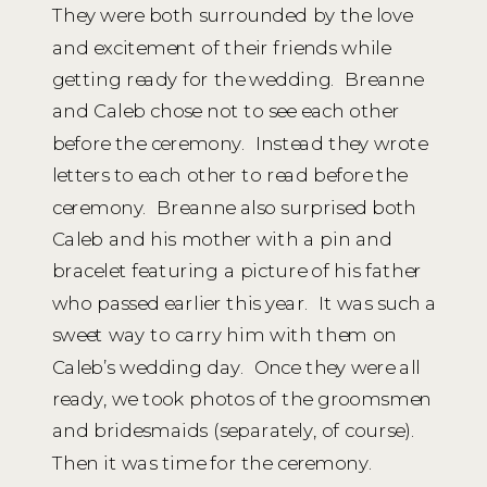
They were both surrounded by the love
and excitement of their friends while
getting ready for the wedding. Breanne
and Caleb chose not to see each other
before the ceremony. Instead they wrote
letters to each other to read before the
ceremony. Breanne also surprised both
Caleb and his mother with a pin and
bracelet featuring a picture of his father
who passed earlier this year. It was such a
sweet way to carry him with them on
Caleb’s wedding day. Once they were all
ready, we took photos of the groomsmen
and bridesmaids (separately, of course).
Then it was time for the ceremony.