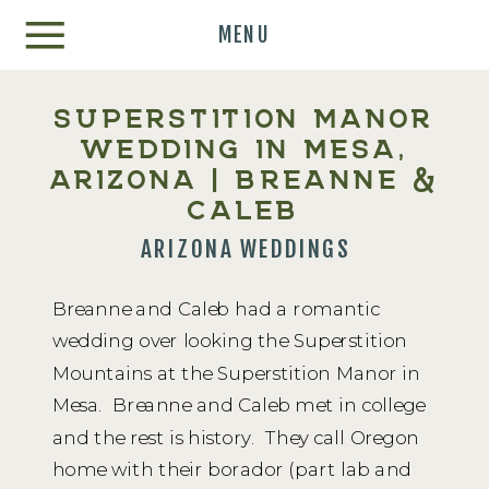
MENU
SUPERSTITION MANOR
WEDDING IN MESA,
ARIZONA | BREANNE &
CALEB
ARIZONA WEDDINGS
Breanne and Caleb had a romantic
wedding over looking the Superstition
Mountains at the Superstition Manor in
Mesa. Breanne and Caleb met in college
and the rest is history. They call Oregon
home with their borador (part lab and