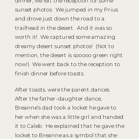
dinner, we left the reception for some
sunset photos. We jumped in my Prius
and drove just down the road to a
trailhead in the desert. And it was so
worth it! We captured some amazing
dreamy desert sunset photos! (Not to
mention, the desert is sooooo green right
now!) We went back to the reception to
finish dinner before toasts.
After toasts, were the parent dances.
After the father-daughter dance,
Breanne’s dad took a locket he gave to
her when she was a little girl and handed
it to Caleb. He explained that he gave the
locket to Breanne as a symbol that she