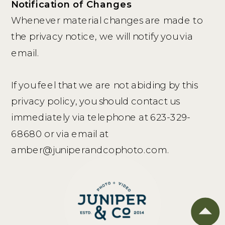
Notification of Changes
Whenever material changes are made to
the privacy notice, we will notify you via
email.
If you feel that we are not abiding by this
privacy policy, you should contact us
immediately via telephone at 623-329-
68680 or via email at
amber@juniperandcophoto.com.