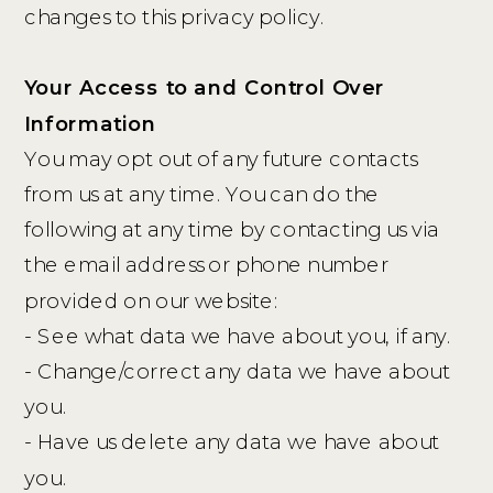
changes to this privacy policy.
Your Access to and Control Over
Information
You may opt out of any future contacts
from us at any time. You can do the
following at any time by contacting us via
the email address or phone number
provided on our website:
- See what data we have about you, if any.
- Change/correct any data we have about
you.
- Have us delete any data we have about
you.