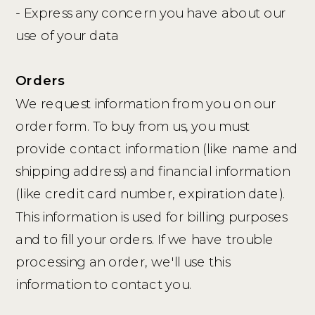
- Express any concern you have about our
use of your data
Orders
We request information from you on our
order form. To buy from us, you must
provide contact information (like name and
shipping address) and financial information
(like credit card number, expiration date).
This information is used for billing purposes
and to fill your orders. If we have trouble
processing an order, we'll use this
information to contact you.