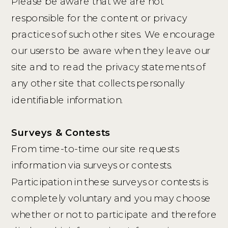
Please be aware that we are not
responsible for the content or privacy
practices of such other sites. We encourage
our users to be aware when they leave our
site and to read the privacy statements of
any other site that collects personally
identifiable information.
Surveys & Contests
From time-to-time our site requests
information via surveys or contests.
Participation in these surveys or contests is
completely voluntary and you may choose
whether or not to participate and therefore