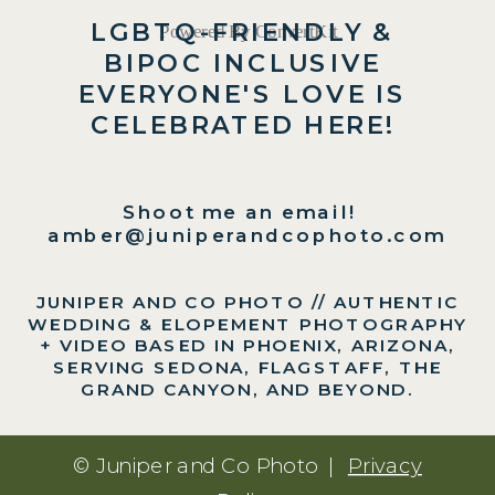
LGBTQ-FRIENDLY &
Powered By ConvertKit
BIPOC INCLUSIVE
EVERYONE'S LOVE IS
CELEBRATED HERE!
Shoot me an email!
amber@juniperandcophoto.com
JUNIPER AND CO PHOTO // AUTHENTIC
WEDDING & ELOPEMENT PHOTOGRAPHY
+ VIDEO BASED IN PHOENIX, ARIZONA,
SERVING SEDONA, FLAGSTAFF, THE
GRAND CANYON, AND BEYOND.
© Juniper and Co Photo |
Privacy