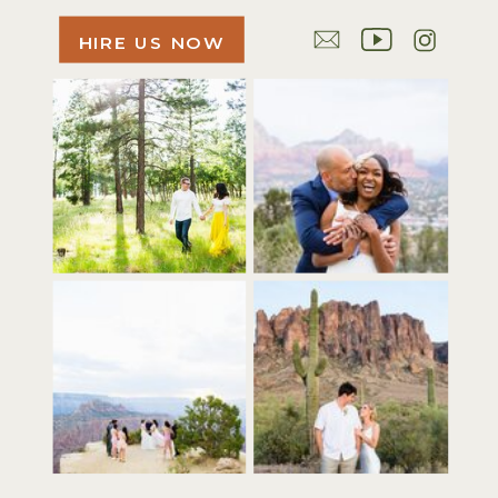
HIRE US NOW