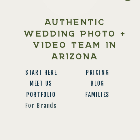
AUTHENTIC
WEDDING PHOTO +
VIDEO TEAM IN
ARIZONA
START HERE
PRICING
MEET US
BLOG
PORTFOLIO
FAMILIES
For Brands