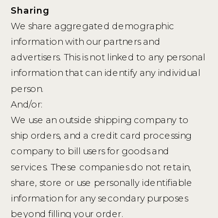
Sharing
We share aggregated demographic
information with our partners and
advertisers. This is not linked to any personal
information that can identify any individual
person.
And/or:
We use an outside shipping company to
ship orders, and a credit card processing
company to bill users for goods and
services. These companies do not retain,
share, store or use personally identifiable
information for any secondary purposes
beyond filling your order.