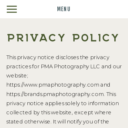
MENU
PRIVACY POLICY
This privacy notice discloses the privacy
practices for PMA Photography LLC and our
website;
https://www.pmaphotography.com and
https://brands.pmaphotography.com. This
privacy notice applies solely to information
collected by this website, except where
stated otherwise. It will notify you of the