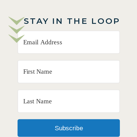
STAY IN THE LOOP
Subscribe