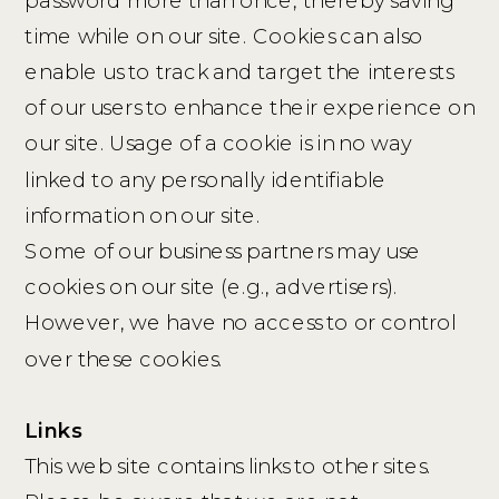
time while on our site. Cookies can also
enable us to track and target the interests
of our users to enhance their experience on
our site. Usage of a cookie is in no way
linked to any personally identifiable
information on our site.
Some of our business partners may use
cookies on our site (e.g., advertisers).
However, we have no access to or control
over these cookies.
Links
This web site contains links to other sites.