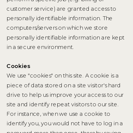
customer service) are granted access to
personally identifiable information. The
computers/servers on which we store
personally identifiable information are kept
in a secure environment.
Cookies
We use "cookies" on this site. A cookie is a
piece of data stored on a site visitor's hard
drive to help us improve your access to our
site and identify repeat visitors to our site.
For instance, when we use a cookie to
identify you, you would not have to log in a
password more than once, thereby saving