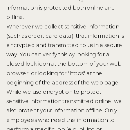
information is protected both online and
offline.
Wherever we collect sensitive information
(such as credit card data), that information is
encrypted and transmitted to us in a secure
way. You can verify this by looking for a
closed lock icon at the bottom of your web
browser, or looking for "https" at the
beginning of the address of the web page.
While we use encryption to protect
sensitive information transmitted online, we
also protect your information offline. Only
employees who need the information to
perform a specific job (e.g. billing or