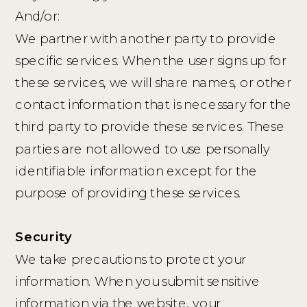
And/or:
We partner with another party to provide
specific services. When the user signs up for
these services, we will share names, or other
contact information that is necessary for the
third party to provide these services. These
parties are not allowed to use personally
identifiable information except for the
purpose of providing these services.
Security
We take precautions to protect your
information. When you submit sensitive
information via the website, your