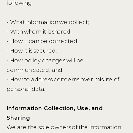
following:
- What information we collect;
- With whom it is shared;
- How it can be corrected;
- How it is secured;
- How policy changes will be
communicated; and
- How to address concerns over misuse of
personal data.
Information Collection, Use, and
Sharing
We are the sole owners of the information