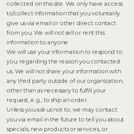
collected on this site. We only have access
to/collect information that you voluntarily
give us via email or other direct contact
from you. We will not sell or rent this
information to anyone.
We will use your information to respond to
you, regarding the reason you contacted
us. We will not share your information with
any third party outside of our organization,
other than as necessary to fulfill your
request, e.g., to ship an order.
Unless you ask us not to, we may contact
you via email in the future to tell you about
specials, new products or services, or