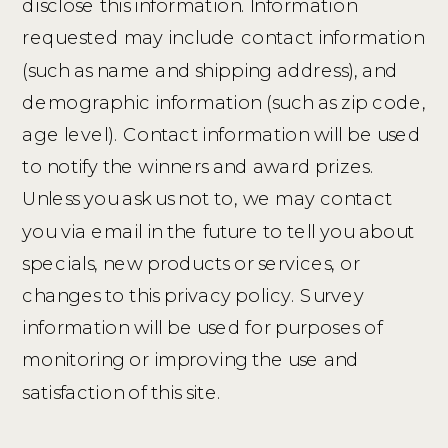
disclose this information. Information
requested may include contact information
(such as name and shipping address), and
demographic information (such as zip code,
age level). Contact information will be used
to notify the winners and award prizes.
Unless you ask us not to, we may contact
you via email in the future to tell you about
specials, new products or services, or
changes to this privacy policy. Survey
information will be used for purposes of
monitoring or improving the use and
satisfaction of this site.