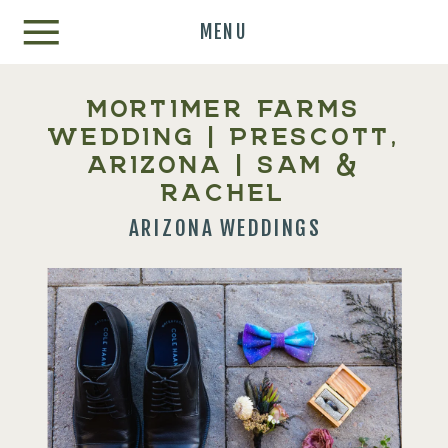
MENU
MORTIMER FARMS
WEDDING | PRESCOTT,
ARIZONA | SAM &
RACHEL
ARIZONA WEDDINGS